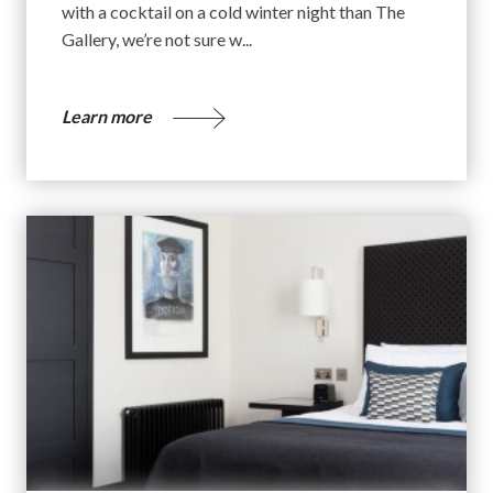
with a cocktail on a cold winter night than The
Gallery, we’re not sure w...
Learn more