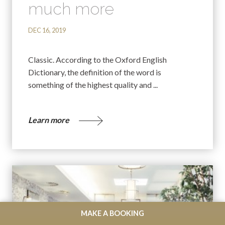
much more
DEC 16, 2019
Classic. According to the Oxford English
Dictionary, the definition of the word is
something of the highest quality and ...
Learn more
MAKE A BOOKING