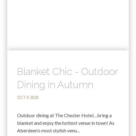
Blanket Chic - Outdoor
Dining in Autumn
OCT 9, 2020
Outdoor dining at The Chester Hotel…bring a
blanket and enjoy the hottest venue in town! As
Aberdeen’s most stylish venu...