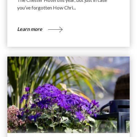
you’ve forgotten How Chri...
Learn more