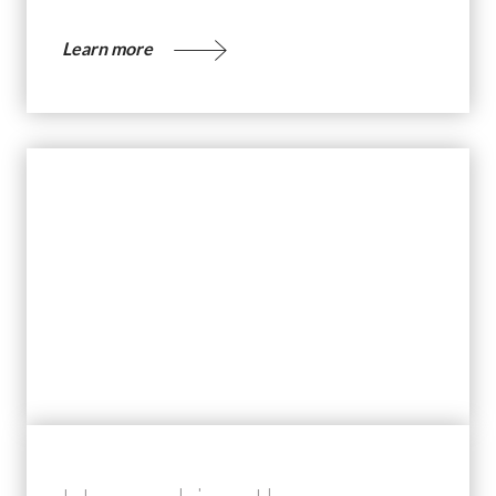
Learn more