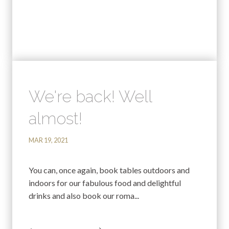
We're back! Well
almost!
MAR 19, 2021
You can, once again, book tables outdoors and
indoors for our fabulous food and delightful
drinks and also book our roma...