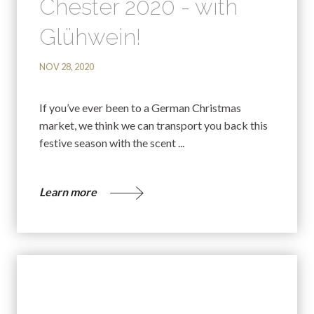
Chester 2020 - with
Glühwein!
NOV 28, 2020
If you’ve ever been to a German Christmas
market, we think we can transport you back this
festive season with the scent ...
Learn more