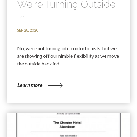
We're Turning Outside
In
SEP 28, 2020
No, we’re not turning into contortionists, but we
are showing off our nimble flexibility as we move
the outside back ind...
Learn more