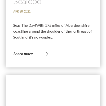
Seafood
APR 28, 2021
Seas The Day!With 175 miles of Aberdeenshire
coastline around the shoulder of the north east of
Scotland, it’s no wonder...
Learn more