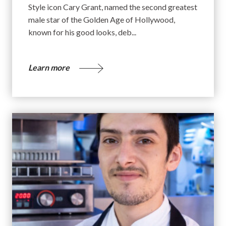
Style icon Cary Grant, named the second greatest
male star of the Golden Age of Hollywood,
known for his good looks, deb...
Learn more