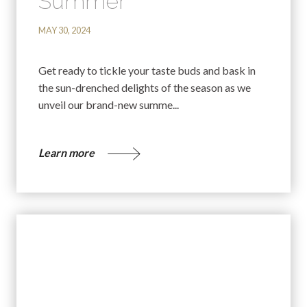
Summer
MAY 30, 2024
Get ready to tickle your taste buds and bask in
the sun-drenched delights of the season as we
unveil our brand-new summe...
Learn more