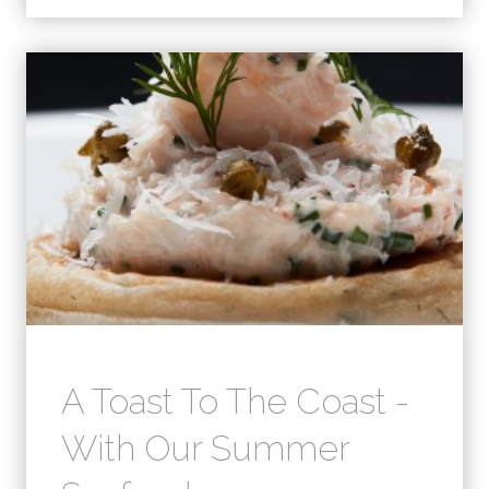
A Toast To The Coast -
With Our Summer