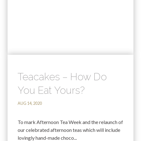
Teacakes – How Do
You Eat Yours?
AUG 14, 2020
To mark Afternoon Tea Week and the relaunch of
our celebrated afternoon teas which will include
lovingly hand-made choco...