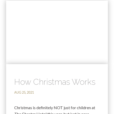
How Christmas Works
AUG 25, 2021
Christmas is definitely NOT just for children at
The Chester Hotel this year, but just in case