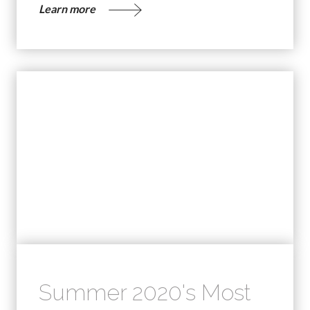
Learn more
Summer 2020's Most