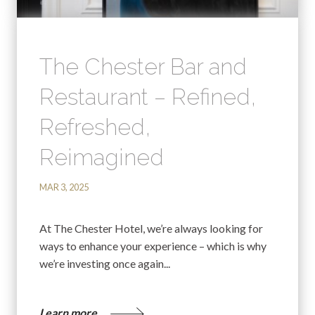
The Chester Bar and
Restaurant – Refined,
Refreshed,
Reimagined
MAR 3, 2025
At The Chester Hotel, we’re always looking for
ways to enhance your experience – which is why
we’re investing once again...
Learn more