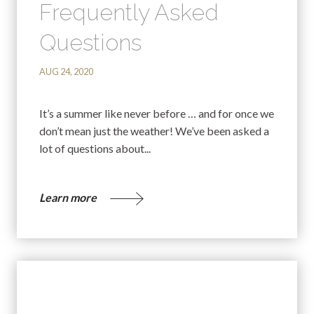
Frequently Asked
Questions
AUG 24, 2020
It’s a summer like never before … and for once we
don’t mean just the weather! We’ve been asked a
lot of questions about...
Learn more