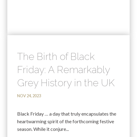
The Birth of Black
Friday: A Remarkably
Grey History in the UK
NOV 24, 2023
Black Friday … a day that truly encapsulates the
heartwarming spirit of the forthcoming festive
season. While it conjure...