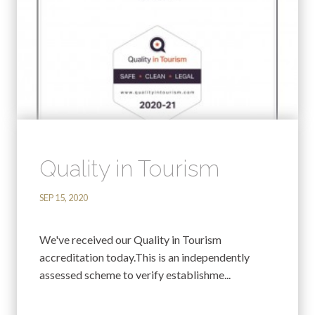
Quality in Tourism
SEP 15, 2020
We've received our Quality in Tourism
accreditation today.This is an independently
assessed scheme to verify establishme...