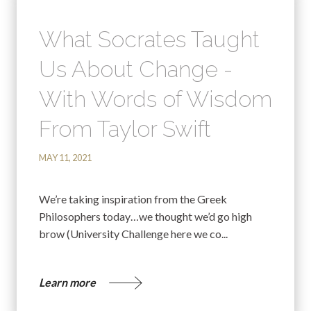
What Socrates Taught
Us About Change -
With Words of Wisdom
From Taylor Swift
MAY 11, 2021
We’re taking inspiration from the Greek
Philosophers today…we thought we’d go high
brow (University Challenge here we co...
Learn more