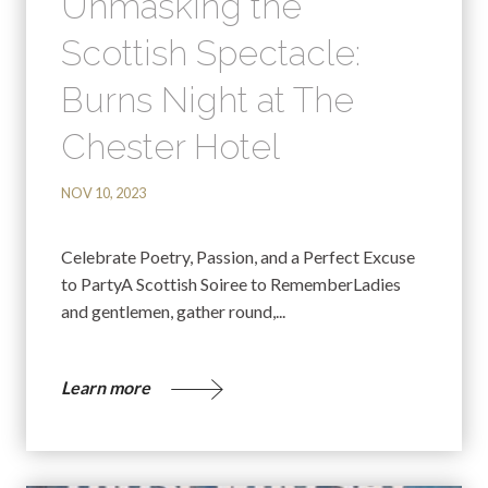
Unmasking the
Scottish Spectacle:
Burns Night at The
Chester Hotel
NOV 10, 2023
Celebrate Poetry, Passion, and a Perfect Excuse
to PartyA Scottish Soiree to RememberLadies
and gentlemen, gather round,...
Learn more