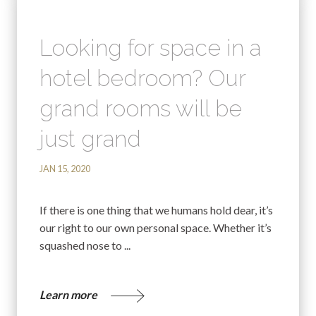
Looking for space in a
hotel bedroom? Our
grand rooms will be
just grand
JAN 15, 2020
If there is one thing that we humans hold dear, it’s
our right to our own personal space. Whether it’s
squashed nose to ...
Learn more