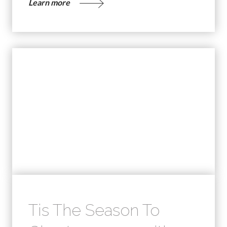
Learn more
Tis The Season To