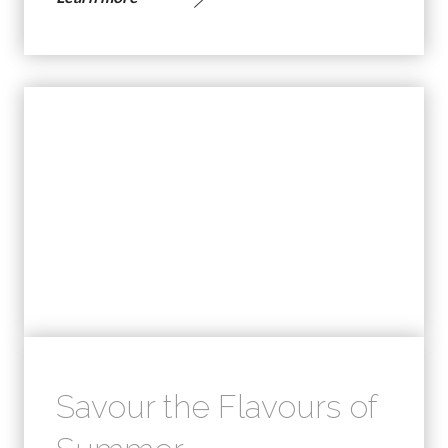
Savour the Flavours of