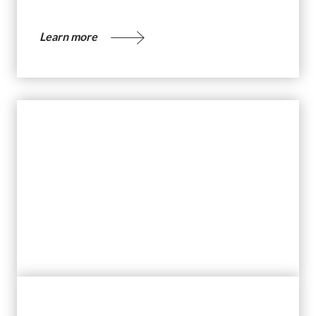
Learn more