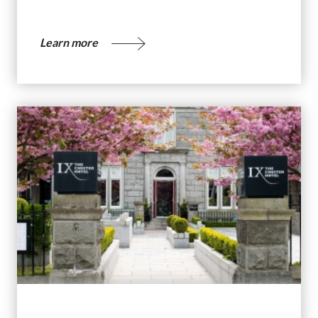
Learn more