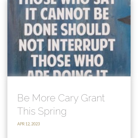
Be More Cary Grant
This Spring
APR 12, 2023