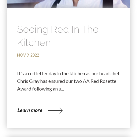
Seeing Red In The
Kitchen
NOV 9, 2022
It's a red letter day in the kitchen as our head chef
Chris Gray has ensured our two AA Red Rosette
Award following an u...
Learn more