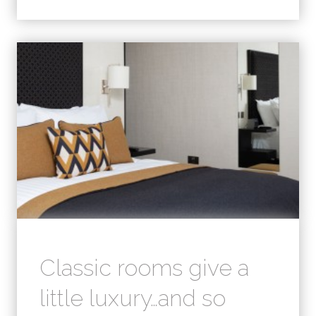
Classic rooms give a
little luxury…and so