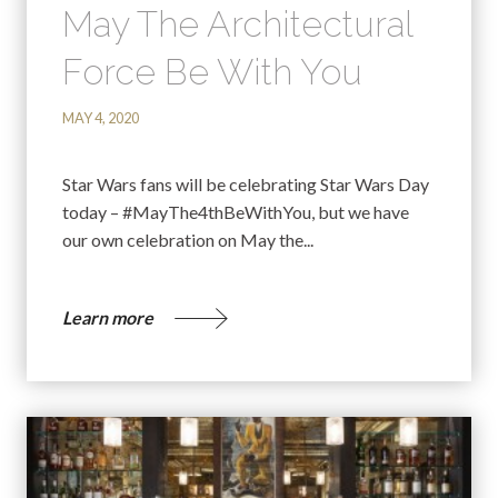
May The Architectural
Force Be With You
MAY 4, 2020
Star Wars fans will be celebrating Star Wars Day
today – #MayThe4thBeWithYou, but we have
our own celebration on May the...
Learn more