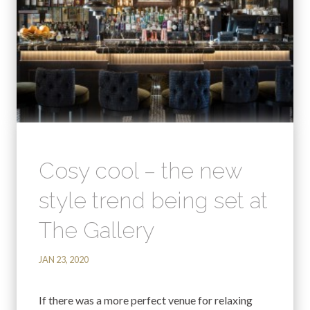
Cosy cool – the new
style trend being set at
The Gallery
JAN 23, 2020
If there was a more perfect venue for relaxing