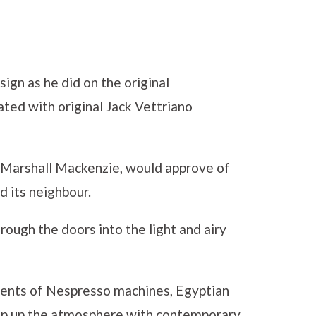
ign as he did on the original
ated with original Jack Vettriano
t Marshall Mackenzie, would approve of
 its neighbour.
ough the doors into the light and airy
ments of Nespresso machines, Egyptian
amp up the atmosphere with contemporary