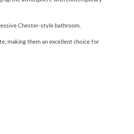
ressive Chester-style bathroom.
te, making them an excellent choice for