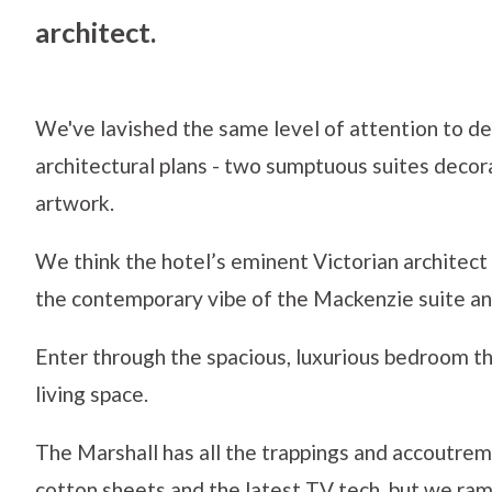
architect.
We've lavished the same level of attention to des
architectural plans - two sumptuous suites decor
artwork.
We think the hotel’s eminent Victorian architec
the contemporary vibe of the Mackenzie suite and
Enter through the spacious, luxurious bedroom thr
living space.
The Marshall has all the trappings and accoutre
cotton sheets and the latest TV tech, but we r