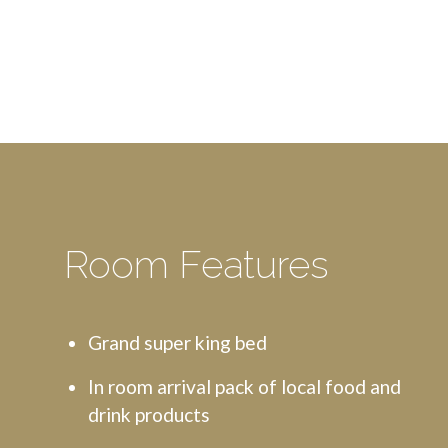
Room Features
Grand super king bed
In room arrival pack of local food and
drink products