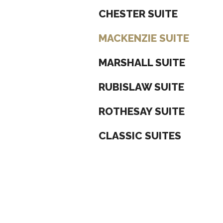
CHESTER SUITE
MACKENZIE SUITE
MARSHALL SUITE
RUBISLAW SUITE
ROTHESAY SUITE
CLASSIC SUITES