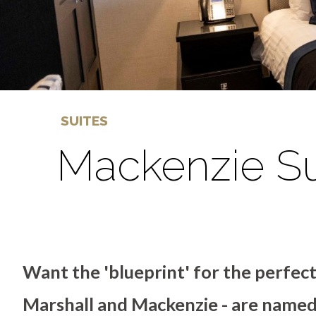
SUITES
Mackenzie Su
Want the 'blueprint' for the perfec
Marshall and Mackenzie - are named 