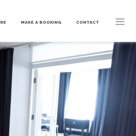
URE
MAKE A BOOKING
CONTACT