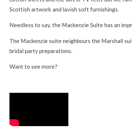
Scottish artwork and lavish soft furnishings.
Needless to say, the Mackenzie Suite has an imp
The Mackenzie suite neighbours the Marshall sui
bridal party preparations.
Want to see more?