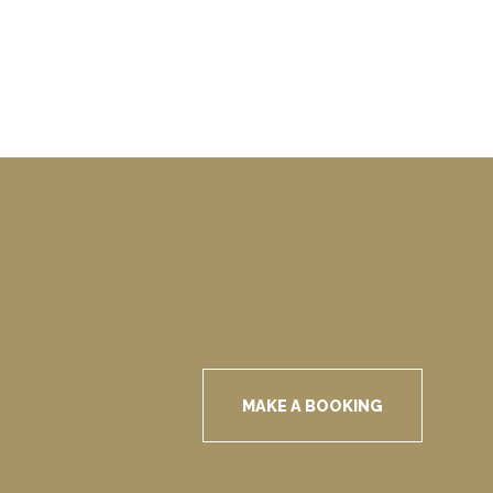
MAKE A BOOKING