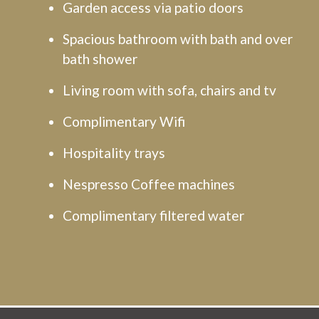
Garden access via patio doors
Spacious bathroom with bath and over
bath shower
Living room with sofa, chairs and tv
Complimentary Wifi
Hospitality trays
Nespresso Coffee machines
Complimentary filtered water