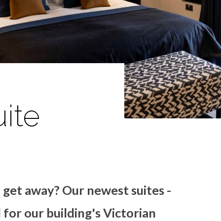
ite
t get away? Our newest suites -
for our building's Victorian