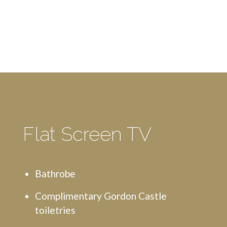
Flat Screen TV
Bathrobe
Complimentary Gordon Castle
toiletries