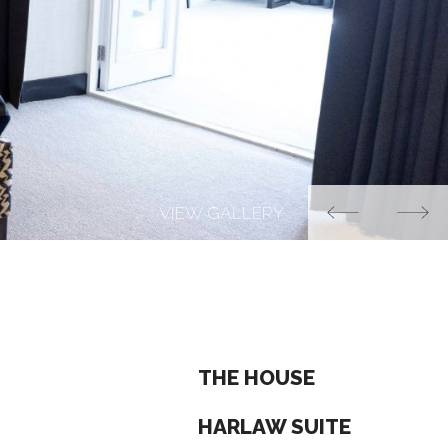
THE HOUSE
HARLAW SUITE