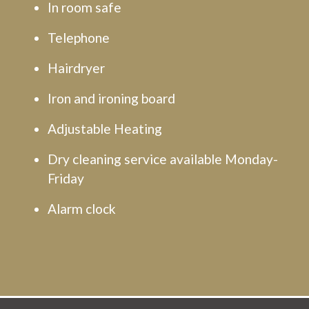
In room safe
Telephone
Hairdryer
Iron and ironing board
Adjustable Heating
Dry cleaning service available Monday-
Friday
Alarm clock