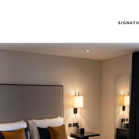
SIGNAT