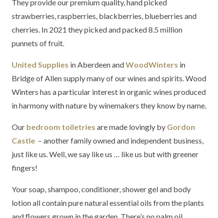
They provide our premium quality, hand picked
strawberries, raspberries, blackberries, blueberries and
cherries. In 2021 they picked and packed 8.5 million
punnets of fruit.
United Supplies
in Aberdeen and
WoodWinters
in
Bridge of Allen supply many of our wines and spirits. Wood
Winters has a particular interest in organic wines produced
in harmony with nature by winemakers they know by name.
Our
bedroom toiletries
are made lovingly by
Gordon
Castle
– another family owned and independent business,
just like us. Well, we say like us … like us but with greener
fingers!
Your soap, shampoo, conditioner, shower gel and body
lotion all contain pure natural essential oils from the plants
and flowers grown in the garden. There’s no palm oil,