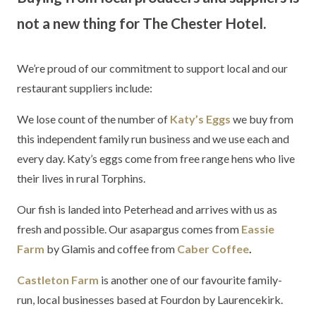
not a new thing for The Chester Hotel.
We’re proud of our commitment to support local and our
restaurant suppliers include:
We lose count of the number of
Katy’s Eggs
we buy from
this independent family run business and we use each and
every day. Katy’s eggs come from free range hens who live
their lives in rural Torphins.
Our fish is landed into Peterhead and arrives with us as
fresh and possible. Our asapargus comes from
Eassie
Farm
by Glamis and coffee from
Caber Coffee
.
Castleton Farm
is another one of our favourite family-
run, local businesses based at Fourdon by Laurencekirk.