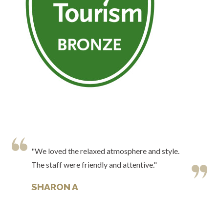
"We loved the relaxed atmosphere and style.
The staff were friendly and attentive."
SHARON A