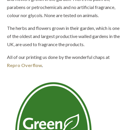
parabens or petrochemicals and no artificial fragrance,
colour nor glycols. None are tested on animals.
The herbs and flowers grown in their garden, which is one
of the oldest and largest productive walled gardens in the
UK, are used to fragrance the products.
All of our printing us done by the wonderful chaps at
Repro Overflow
.