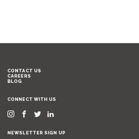
CONTACT US
CAREERS
BLOG
CONNECT WITH US
NEWSLETTER SIGN UP