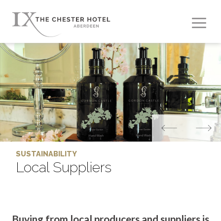
SUSTAINABILITY
Local Suppliers
Buying from local producers and suppliers is