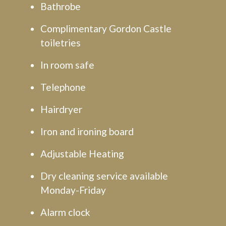
Bathrobe
Complimentary Gordon Castle
toiletries
In room safe
Telephone
Hairdryer
Iron and ironing board
Adjustable Heating
Dry cleaning service available
Monday-Friday
Alarm clock