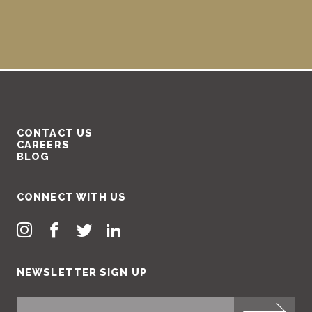
CONTACT US
CAREERS
BLOG
CONNECT WITH US
NEWSLETTER SIGN UP