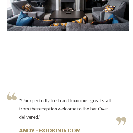
"Unexpectedly fresh and luxurious, great staff
from the reception welcome to the bar Over
delivered,"
ANDY - BOOKING.COM