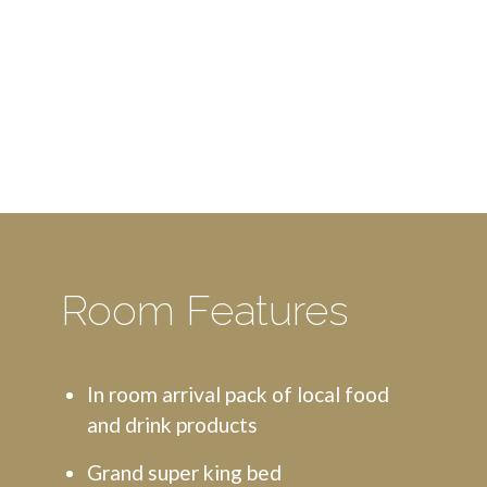
Room Features
In room arrival pack of local food
and drink products
Grand super king bed