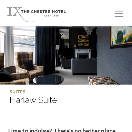
SUITES
Harlaw Suite
Time to indulge? There's no better place