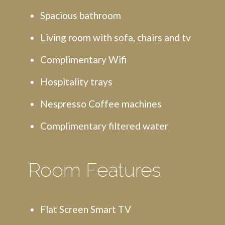
Spacious bathroom
Living room with sofa, chairs and tv
Complimentary Wifi
Hospitality trays
Nespresso Coffee machines
Complimentary filtered water
Room Features
Flat Screen Smart TV