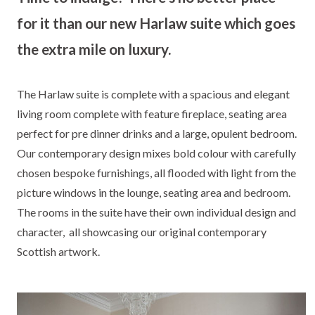
for it than our new Harlaw suite which goes
the extra mile on luxury.
The Harlaw suite is complete with a spacious and elegant
living room complete with feature fireplace, seating area
perfect for pre dinner drinks and a large, opulent bedroom.
Our contemporary design mixes bold colour with carefully
chosen bespoke furnishings, all flooded with light from the
picture windows in the lounge, seating area and bedroom.
The rooms in the suite have their own individual design and
character, all showcasing our original contemporary
Scottish artwork.