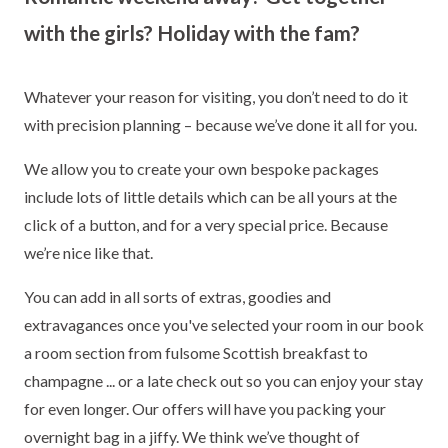
with the girls? Holiday with the fam?
Whatever your reason for visiting, you don’t need to do it
with precision planning – because we’ve done it all for you.
We allow you to create your own bespoke packages
include lots of little details which can be all yours at the
click of a button, and for a very special price. Because
we’re nice like that.
You can add in all sorts of extras, goodies and
extravagances once you've selected your room in our book
a room section from fulsome Scottish breakfast to
champagne ... or a late check out so you can enjoy your stay
for even longer. Our offers will have you packing your
overnight bag in a jiffy. We think we’ve thought of