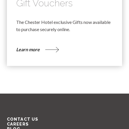
Gift Vouchers
The Chester Hotel exclusive Gifts now available
to purchase securely online.
Learn more
CONTACT US
CAREERS
BLOG