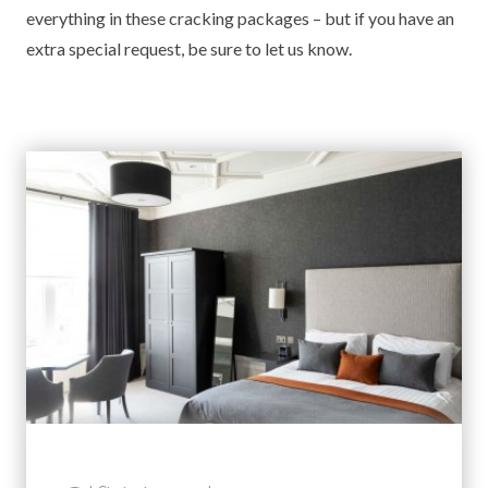
everything in these cracking packages – but if you have an
extra special request, be sure to let us know.