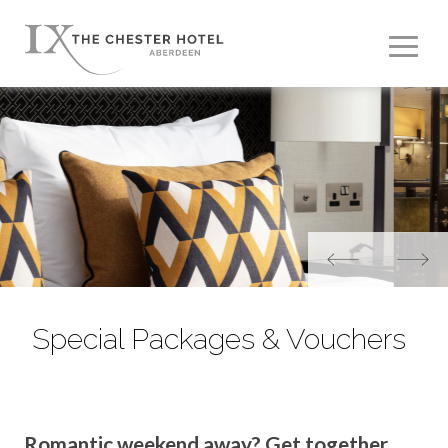
Special Packages & Vouchers
Romantic weekend away? Get together