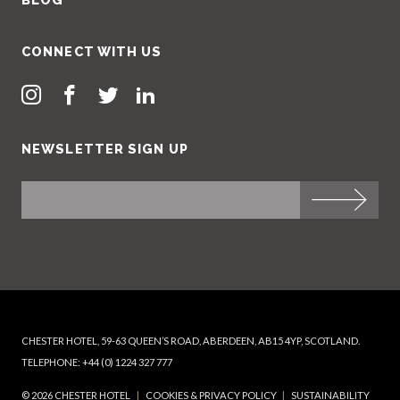
CONNECT WITH US
NEWSLETTER SIGN UP
CHESTER HOTEL, 59-63 QUEEN’S ROAD, ABERDEEN, AB15 4YP, SCOTLAND.
TELEPHONE: +44 (0) 1224 327 777
© 2026 CHESTER HOTEL
|
COOKIES & PRIVACY POLICY
|
SUSTAINABILITY