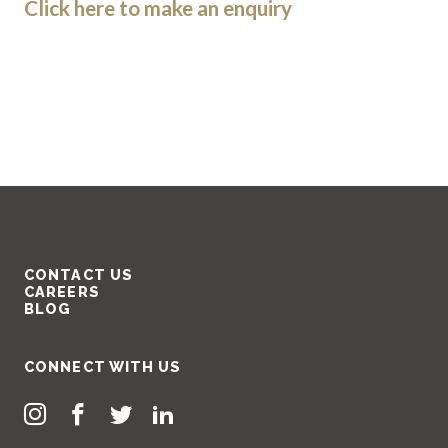
Click here to make an enquiry
CONTACT US
CAREERS
BLOG
CONNECT WITH US