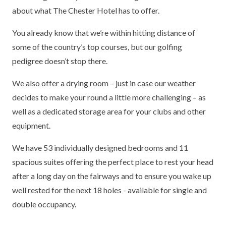
about what The Chester Hotel has to offer.
You already know that we’re within hitting distance of
some of the country’s top courses, but our golfing
pedigree doesn’t stop there.
We also offer a drying room – just in case our weather
decides to make your round a little more challenging – as
well as a dedicated storage area for your clubs and other
equipment.
We have 53 individually designed bedrooms and 11
spacious suites offering the perfect place to rest your head
after a long day on the fairways and to ensure you wake up
well rested for the next 18 holes - available for single and
double occupancy.