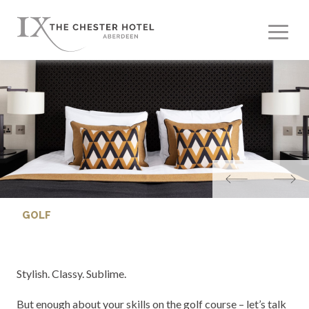
GOLF
Stylish. Classy. Sublime.
But enough about your skills on the golf course – let’s talk