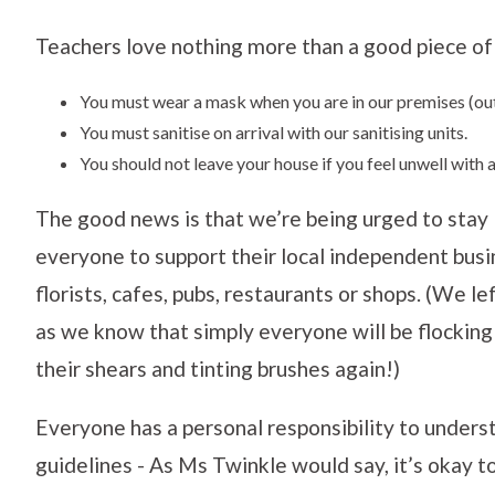
Teachers love nothing more than a good piece of 
You must wear a mask when you are in our premises (out
You must sanitise on arrival with our sanitising units.
You should not leave your house if you feel unwell wit
The good news is that we’re being urged to stay l
everyone to support their local independent bus
florists, cafes, pubs, restaurants or shops. (We l
as we know that simply everyone will be flockin
their shears and tinting brushes again!)
Everyone has a personal responsibility to under
guidelines - As Ms Twinkle would say, it’s okay to