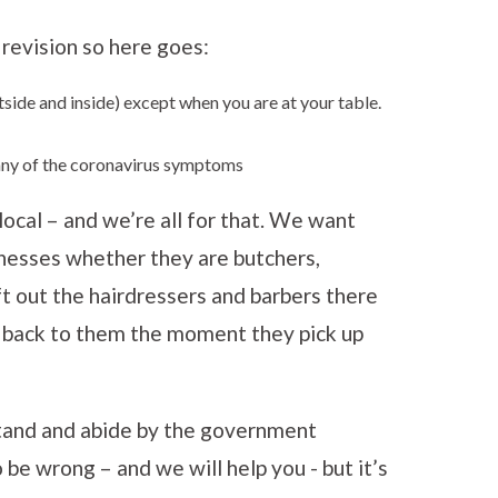
revision so here goes:
side and inside) except when you are at your table.
h any of the coronavirus symptoms
ocal – and we’re all for that. We want
inesses whether they are butchers,
eft out the hairdressers and barbers there
g back to them the moment they pick up
stand and abide by the government
 be wrong – and we will help you - but it’s