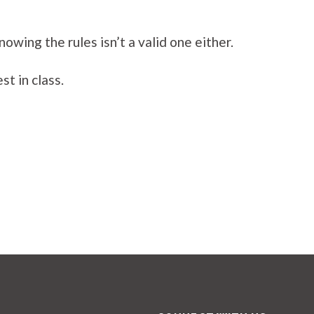
wing the rules isn’t a valid one either.
t in class.