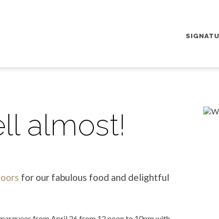
SIGNAT
ll almost!
doors
for our fabulous food and delightful
e marquees from April 26 from 12 noon to 10pm with