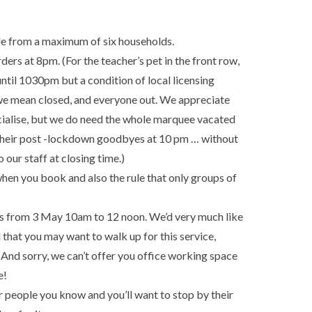
ple from a maximum of six households.
rs at 8pm. (For the teacher’s pet in the front row,
til 1030pm but a condition of local licensing
e mean closed, and everyone out. We appreciate
socialise, but we do need the whole marquee vacated
 their post -lockdown goodbyes at 10 pm … without
o our staff at closing time.)
when you book and also the rule that only groups of
ors from 3 May 10am to 12 noon. We’d very much like
 that you may want to walk up for this service,
And sorry, we can’t offer you office working space
e!
r people you know and you’ll want to stop by their