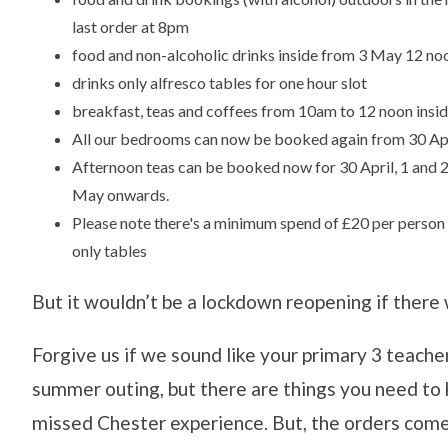
last order at 8pm
food and non-alcoholic drinks inside from 3 May 12 no
drinks only alfresco tables for one hour slot
breakfast, teas and coffees from 10am to 12 noon insi
All our bedrooms can now be booked again from 30 Ap
Afternoon teas can be booked now for 30 April, 1 and
May onwards.
Please note there's a minimum spend of £20 per person 
only tables
But it wouldn’t be a lockdown reopening if there 
Forgive us if we sound like your primary 3 teache
summer outing, but there are things you need to
missed Chester experience. But, the orders com