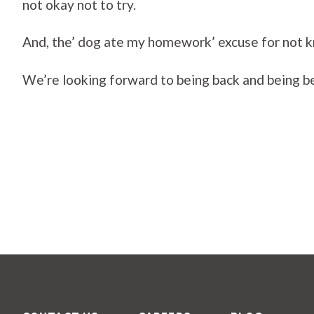
not okay not to try.
And, the’ dog ate my homework’ excuse for not kno
We’re looking forward to being back and being bes