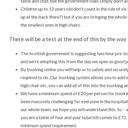
table and chat, but the government rules simply don’t all
Children up to 12 years old don't count in the rule of six
up at the back there?) but if you are bringing the whol
the smallest ones in high chairs.
There will be a test at the end of this by the way
The Scottish government is suggesting two hour pre-boo
and we’re adopting this from the day we open as good p
By booking online you will help us to safely and securel
required to do. Our booking system allows you to add no
high chair etc, you can add all of this into the booking an
We have a minimum spend of £20 per person for bookin
been massively challenging for everyone in the hospitali
our whole team; we hope you will understand this. So – 
you are a table of four and your total bill comes to £72
minimum spend requirement.