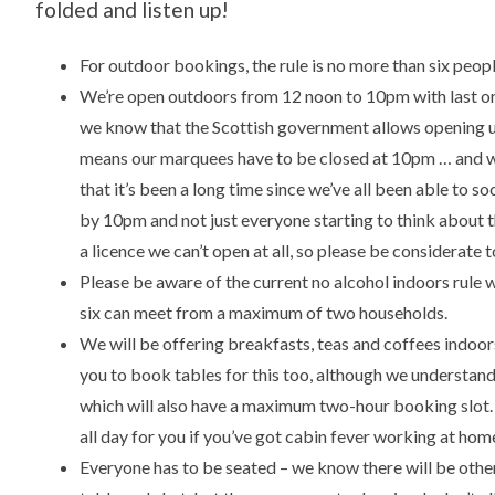
folded and listen up!
For outdoor bookings, the rule is no more than six peo
We’re open outdoors from 12 noon to 10pm with last orde
we know that the Scottish government allows opening un
means our marquees have to be closed at 10pm … and w
that it’s been a long time since we’ve all been able to 
by 10pm and not just everyone starting to think about
a licence we can’t open at all, so please be considerate t
Please be aware of the current no alcohol indoors rule 
six can meet from a maximum of two households.
We will be offering breakfasts, teas and coffees indo
you to book tables for this too, although we understand
which will also have a maximum two-hour booking slot. 
all day for you if you’ve got cabin fever working at hom
Everyone has to be seated – we know there will be othe