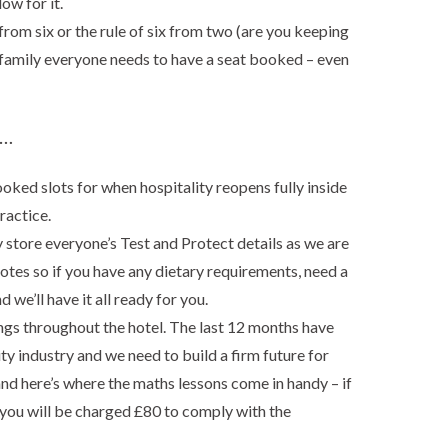
ow for it.
 from six or the rule of six from two (are you keeping
e family everyone needs to have a seat booked – even
 …
ked slots for when hospitality reopens fully inside
ractice.
y store everyone’s Test and Protect details as we are
tes so if you have any dietary requirements, need a
d we’ll have it all ready for you.
gs throughout the hotel. The last 12 months have
ty industry and we need to build a firm future for
and here’s where the maths lessons come in handy – if
, you will be charged £80 to comply with the