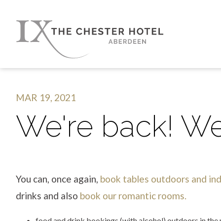
MAR 19, 2021
We're back! We
You can, once again,
book tables outdoors and in
drinks and also
book our romantic rooms.
food and drink bookings (with alcohol) outdoors in th