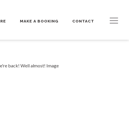
URE
MAKE A BOOKING
CONTACT