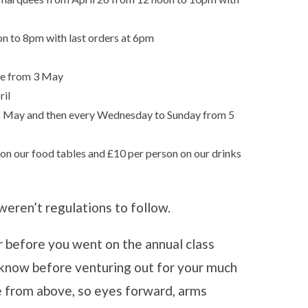
on to 8pm with last orders at 6pm
de from 3 May
ril
 2 May and then every Wednesday to Sunday from 5
on our food tables and £10 per person on our drinks
weren’t regulations to follow.
r before you went on the annual class
 know before venturing out for your much
e from above, so eyes forward, arms